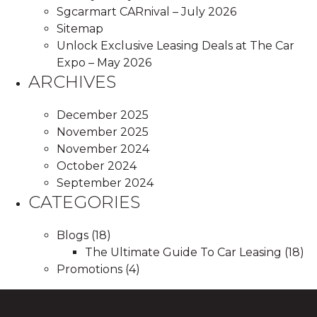
Sgcarmart CARnival – July 2026
Sitemap
Unlock Exclusive Leasing Deals at The Car
Expo – May 2026
ARCHIVES
December 2025
November 2025
November 2024
October 2024
September 2024
CATEGORIES
Blogs
(18)
The Ultimate Guide To Car Leasing
(18)
Promotions
(4)