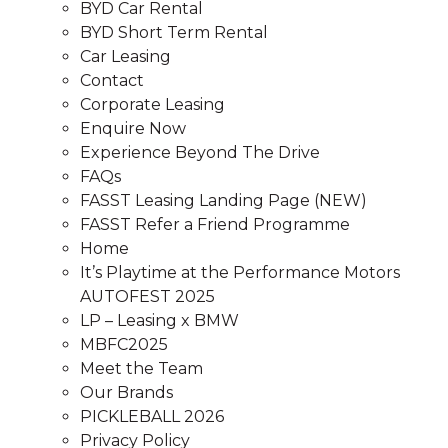
BYD Car Rental
BYD Short Term Rental
Car Leasing
Contact
Corporate Leasing
Enquire Now
Experience Beyond The Drive
FAQs
FASST Leasing Landing Page (NEW)
FASST Refer a Friend Programme
Home
It’s Playtime at the Performance Motors
AUTOFEST 2025
LP – Leasing x BMW
MBFC2025
Meet the Team
Our Brands
PICKLEBALL 2026
Privacy Policy