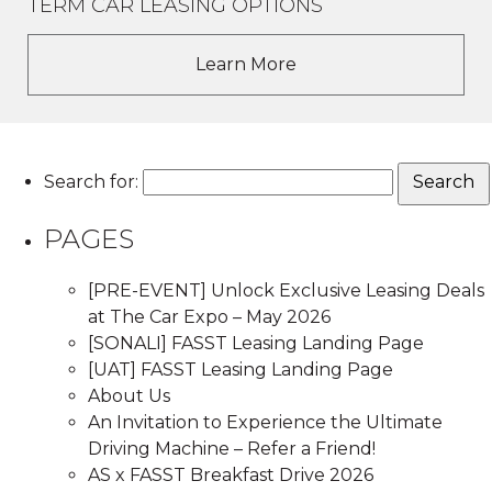
TERM CAR LEASING OPTIONS
Learn More
Search for:
PAGES
[PRE-EVENT] Unlock Exclusive Leasing Deals
at The Car Expo – May 2026
[SONALI] FASST Leasing Landing Page
[UAT] FASST Leasing Landing Page
About Us
An Invitation to Experience the Ultimate
Driving Machine – Refer a Friend!
AS x FASST Breakfast Drive 2026