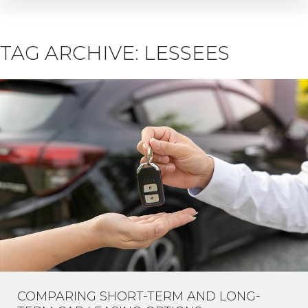
TAG ARCHIVE: LESSEES
COMPARING SHORT-TERM AND LONG-