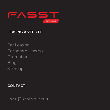
LEASING A VEHICLE
Car Leasing
Corporate Leasing
Promotion
Blog
Sitemap
CONTACT
lease@fasst.sime.com