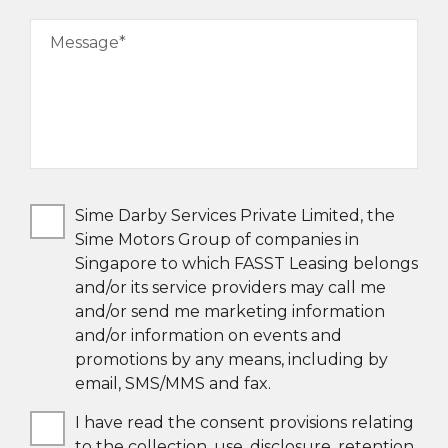
Message*
Sime Darby Services Private Limited, the
Sime Motors Group of companies in
Singapore to which FASST Leasing belongs
and/or its service providers may call me
and/or send me marketing information
and/or information on events and
promotions by any means, including by
email, SMS/MMS and fax.
I have read the consent provisions relating
to the collection, use, disclosure, retention,