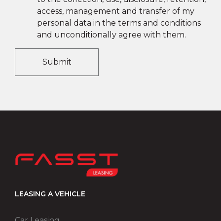
access, management and transfer of my
personal data in the terms and conditions
and unconditionally agree with them.
Submit
LEASING A VEHICLE
Car Leasing