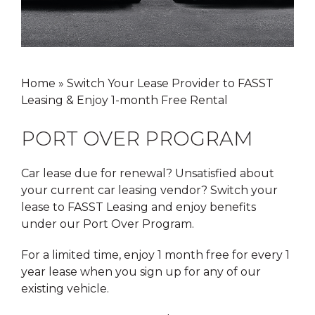
Home
»
Switch Your Lease Provider to FASST
Leasing & Enjoy 1-month Free Rental
PORT OVER PROGRAM
Car lease due for renewal? Unsatisfied about
your current car leasing vendor? Switch your
lease to FASST Leasing and enjoy benefits
under our Port Over Program.
For a limited time, enjoy 1 month free for every 1
year lease when you sign up for any of our
existing vehicle.