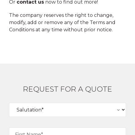
Or
contact us
now to find out more!
The company reserves the right to change,
modify, add or remove any of the Terms and
Conditions at any time without prior notice.
REQUEST FOR A QUOTE
First Name*