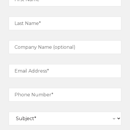
Last Name*
Company Name (optional)
Email Address*
Phone Number*