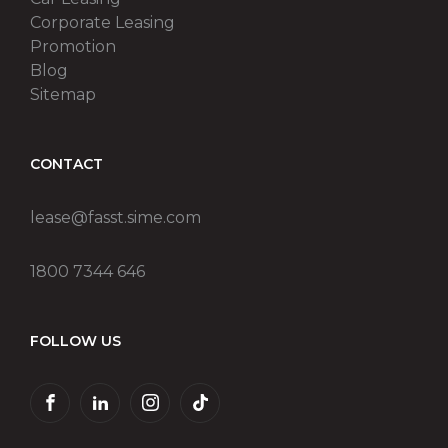
Corporate Leasing
Promotion
Blog
Sitemap
CONTACT
lease@fasst.sime.com
1800 7344 646
FOLLOW US
FACEBOOK
LINKEDIN
INSTAGRAM
TIKTOK