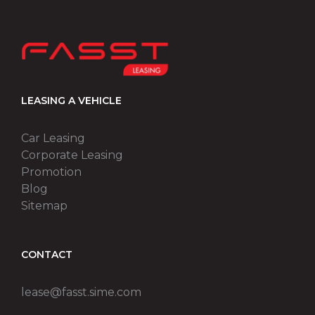
LEASING A VEHICLE
Car Leasing
Corporate Leasing
Promotion
Blog
Sitemap
CONTACT
lease@fasst.sime.com