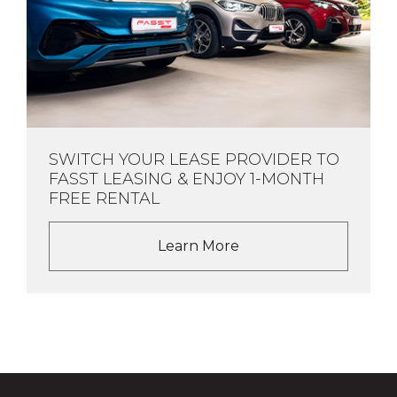
SWITCH YOUR LEASE PROVIDER TO
FASST LEASING & ENJOY 1-MONTH
FREE RENTAL
Learn More