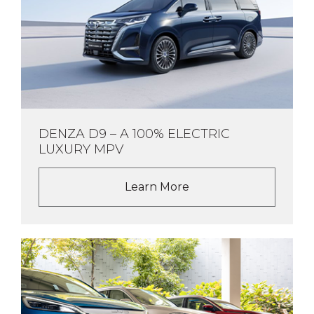
DENZA D9 – A 100% ELECTRIC
LUXURY MPV
Learn More