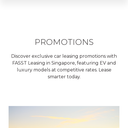
PROMOTIONS
Discover exclusive car leasing promotions with
FASST Leasing in Singapore, featuring EV and
luxury models at competitive rates. Lease
smarter today.