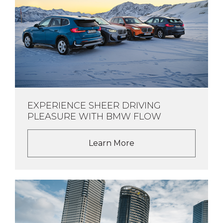
EXPERIENCE SHEER DRIVING
PLEASURE WITH BMW FLOW
Learn More