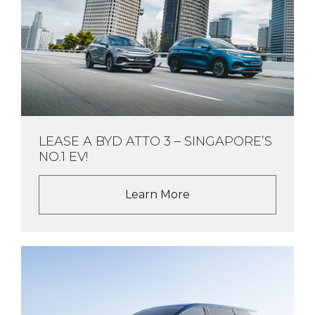
LEASE A BYD ATTO 3 – SINGAPORE’S
NO.1 EV!
Learn More