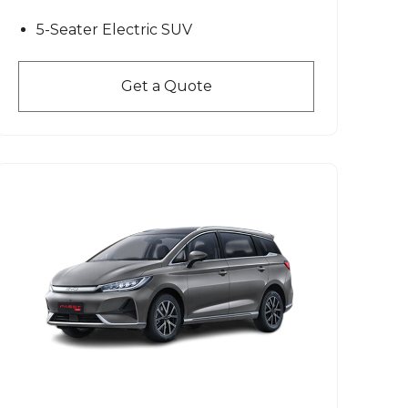
5-Seater Electric SUV
Get a Quote