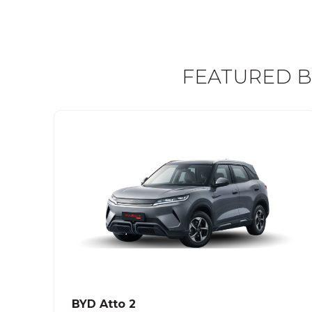
FEATURED B
BYD Atto 2