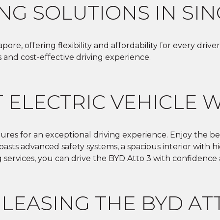
ING SOLUTIONS IN SI
pore, offering flexibility and affordability for every dr
s and cost-effective driving experience.
 ELECTRIC VEHICLE 
tures for an exceptional driving experience. Enjoy the ben
 boasts advanced safety systems, a spacious interior with
g services, you can drive the BYD Atto 3 with confidence
 LEASING THE BYD AT