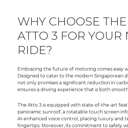
WHY CHOOSE THE
ATTO 3 FOR YOUR
RIDE?
Embracing the future of motoring comes easy wi
Designed to cater to the modern Singaporean driv
not only promises a significant reduction in carb
ensures a driving experience that is both smoot
The Atto 3 is equipped with state-of-the-art fea
panoramic sunroof, a rotatable touch screen in
AI-enhanced voice control, placing luxury and t
fingertips. Moreover, its commitment to safety wi