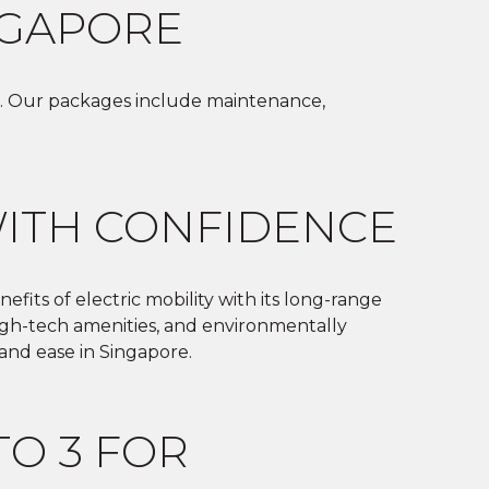
NGAPORE
iver. Our packages include maintenance,
WITH CONFIDENCE
efits of electric mobility with its long-range
 high-tech amenities, and environmentally
 and ease in Singapore.
TO 3 FOR