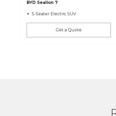
BYD Sealion 7
5-Seater Electric SUV
Get a Quote