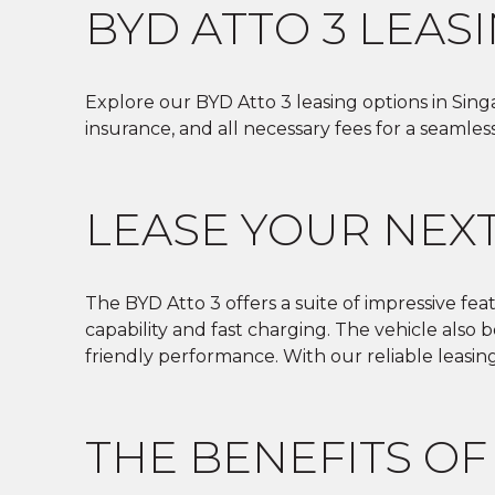
BYD ATTO 3 LEAS
Explore our BYD Atto 3 leasing options in Singa
insurance, and all necessary fees for a seamles
LEASE YOUR NEXT
The BYD Atto 3 offers a suite of impressive fea
capability and fast charging. The vehicle also
friendly performance. With our reliable leasin
THE BENEFITS OF