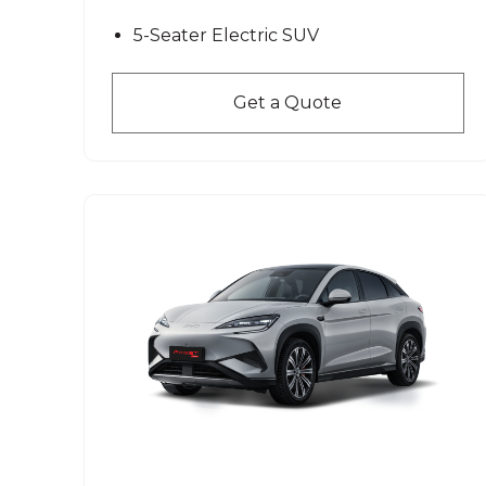
5-Seater Electric SUV
Get a Quote