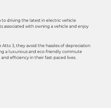
o driving the latest in electric vehicle
sts associated with owning a vehicle and enjoy
Atto 3, they avoid the hassles of depreciation
ing a luxurious and eco-friendly commute
nd efficiency in their fast-paced lives.