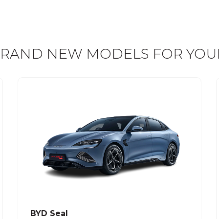
RAND NEW MODELS FOR YOU
BYD Seal