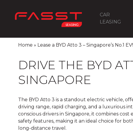
CAR
LEASING
Home
»
Lease a BYD Atto 3 – Singapore’s No.1 EV!
DRIVE THE BYD ATT
SINGAPORE
The BYD Atto 3 is a standout electric vehicle, of
driving range, rapid charging, and a luxurious int
conscious drivers in Singapore, it combines cost
safety features, making it an ideal choice for 
long-distance travel.