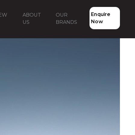
Enquire
NEW
ABOUT
OUR
Now
US
BRANDS