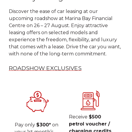
Discover the ease of car leasing at our
upcoming roadshow at Marina Bay Financial
Centre on 26 – 27 August. Enjoy attractive
leasing offers on selected models and
experience the freedom, flexibility, and luxury
that comes with a lease. Drive the car you want,
with none of the long-term commitment.
ROADSHOW EXCLUSIVES
Receive
$500
petrol voucher /
Pay only
$300*
on
charging credits
your 1st month’s