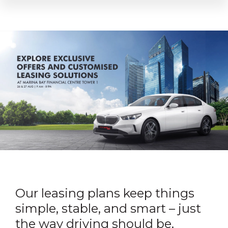
Our leasing plans keep things
simple, stable, and smart – just
the way driving should be.