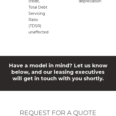
credit,
depreciation
Total Debt
Servicing
Ratio
(TDSR)
unaffected
Have a model in mind? Let us know
below, and our leasing executives
will get in touch with you shortly.
REQUEST FOR A QUOTE