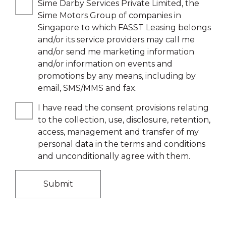
Sime Darby Services Private Limited, the
Sime Motors Group of companies in
Singapore to which FASST Leasing belongs
and/or its service providers may call me
and/or send me marketing information
and/or information on events and
promotions by any means, including by
email, SMS/MMS and fax.
I have read the consent provisions relating
to the collection, use, disclosure, retention,
access, management and transfer of my
personal data in the terms and conditions
and unconditionally agree with them.
Submit