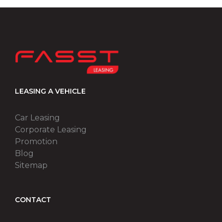
LEASING A VEHICLE
Car Leasing
Corporate Leasing
Promotion
Blog
Sitemap
CONTACT