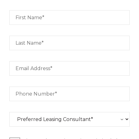
First Name*
Last Name*
Email Address*
Phone Number*