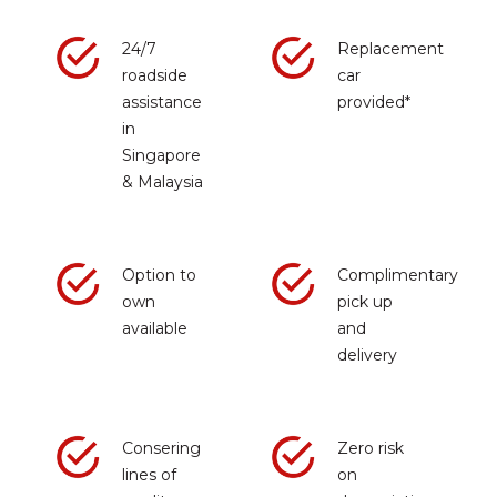
24/7
Replacement
roadside
car
assistance
provided*
in
Singapore
& Malaysia
Option to
Complimentary
own
pick up
available
and
delivery
Consering
Zero risk
lines of
on