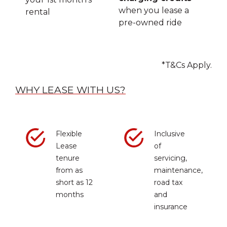
when you lease a
rental
pre-owned ride
*T&Cs Apply.
WHY LEASE WITH US?
Flexible
Inclusive
Lease
of
tenure
servicing,
from as
maintenance,
short as 12
road tax
months
and
insurance