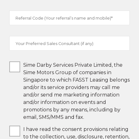
Referral Code (Your referral’s name and mobile)*
Your Preferred Sales Consultant (if any)
Sime Darby Services Private Limited, the
Sime Motors Group of companies in
Singapore to which FASST Leasing belongs
and/or its service providers may call me
and/or send me marketing information
and/or information on events and
promotions by any means, including by
email, SMS/MMS and fax.
I have read the consent provisions relating
to the collection, use, disclosure, retention,