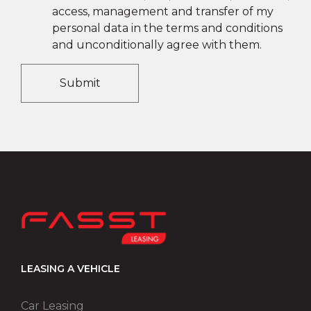
access, management and transfer of my
personal data in the terms and conditions
and unconditionally agree with them.
Submit
LEASING A VEHICLE
Car Leasing