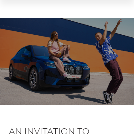
AN INVITATION TO