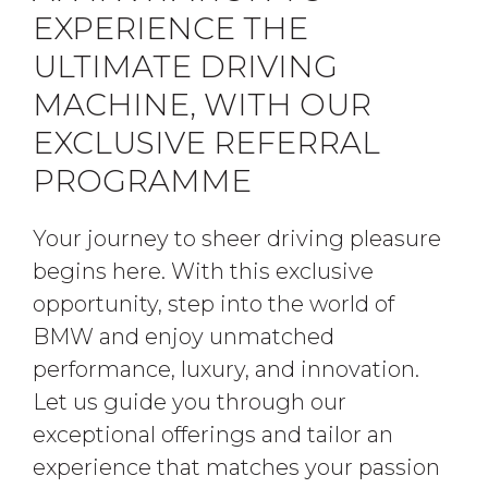
EXPERIENCE THE
ULTIMATE DRIVING
MACHINE, WITH OUR
EXCLUSIVE REFERRAL
PROGRAMME
Your journey to sheer driving pleasure
begins here. With this exclusive
opportunity, step into the world of
BMW and enjoy unmatched
performance, luxury, and innovation.
Let us guide you through our
exceptional offerings and tailor an
experience that matches your passion