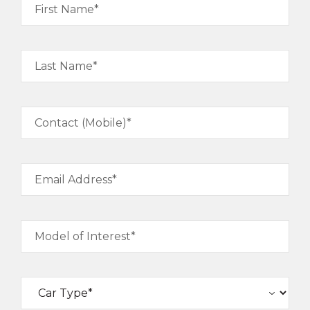
First Name*
Last Name*
Contact (Mobile)*
Email Address*
Model of Interest*