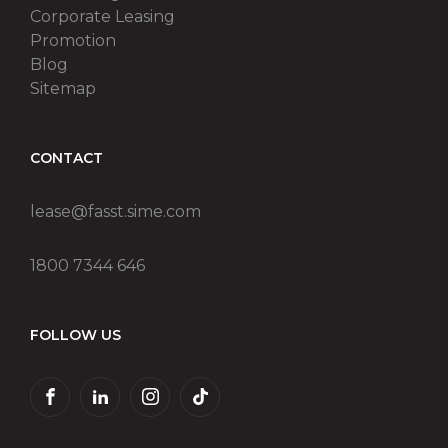
Corporate Leasing
Promotion
Blog
Sitemap
CONTACT
lease@fasst.sime.com
1800 7344 646
FOLLOW US
FACEBOOK
LINKEDIN
INSTAGRAM
TIKTOK