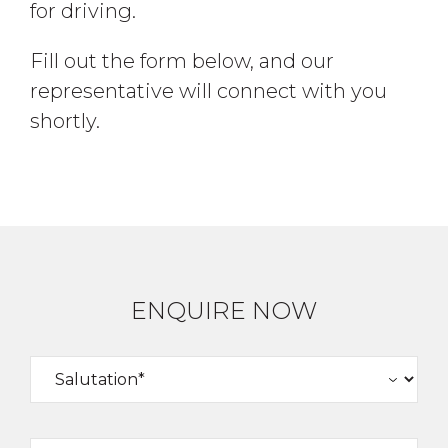
for driving.
Fill out the form below, and our
representative will connect with you
shortly.
ENQUIRE NOW