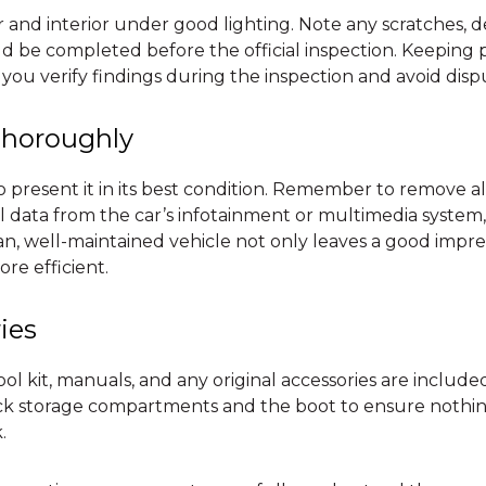
r and interior under good lighting. Note any scratches, d
d be completed before the official inspection. Keeping 
 you verify findings during the inspection and avoid dispu
Thoroughly
present it in its best condition. Remember to remove al
al data from the car’s infotainment or multimedia system
ean, well-maintained vehicle not only leaves a good impr
ore efficient.
ies
ol kit, manuals, and any original accessories are included
eck storage compartments and the boot to ensure nothi
.