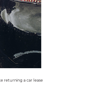
e returning a car lease