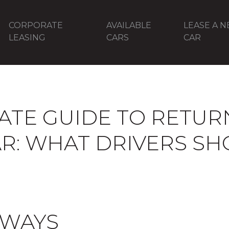
CORPORATE
AVAILABLE
LEASE A 
LEASING
CARS
CAR
ATE GUIDE TO RETUR
AR: WHAT DRIVERS S
AWAYS