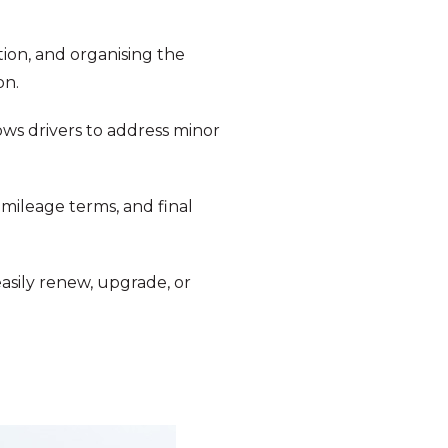
tion, and organising the
on.
ows drivers to address minor
mileage terms, and final
easily renew, upgrade, or