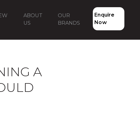
Enquire
NEW
ABOUT
OUR
Now
US
BRANDS
NING A
HOULD