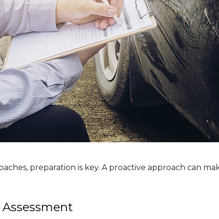
oaches, preparation is key. A proactive approach can mak
 Assessment