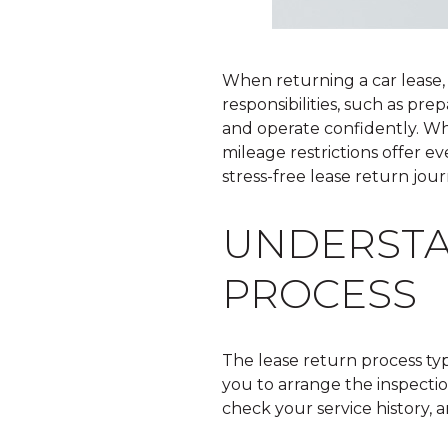
When returning a car lease,
responsibilities, such as pr
and operate confidently. W
mileage restrictions offer e
stress-free lease return jour
UNDERSTA
PROCESS
The lease return process typ
you to arrange the inspecti
check your service history,