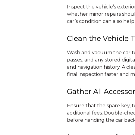
Inspect the vehicle’s exterio
whether minor repairs shoul
car’s condition can also help
Clean the Vehicle 
Wash and vacuum the car to 
passes, and any stored digit
and navigation history. A cl
final inspection faster and m
Gather All Accessor
Ensure that the spare key, to
additional fees. Double-ch
before handing the car back