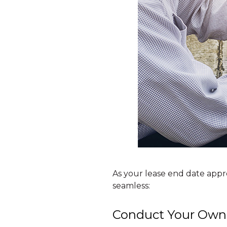
As your lease end date appr
seamless:
Conduct Your Own