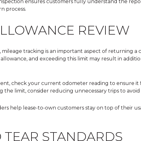
inspection ensures customers fully understand the repo
n process.
ALLOWANCE REVIEW
 mileage tracking is an important aspect of returning a
 allowance, and exceeding this limit may result in additi
ent, check your current
odometer reading
to ensure it 
g the limit, consider reducing unnecessary trips to avoid
ers help lease-to-own customers stay on top of their u
 TEAR STANDARDS