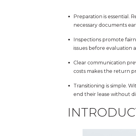
Preparation is essential.
necessary documents earl
Inspections promote fairn
issues before evaluation 
Clear communication preve
costs makes the return pr
Transitioning is simple. W
end their lease without di
INTRODUC