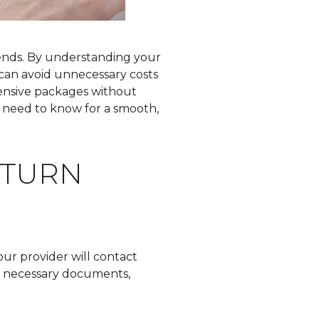
 ends. By understanding your
 can avoid unnecessary costs
ensive packages without
rs need to know for a smooth,
ETURN
our provider will contact
he necessary documents,