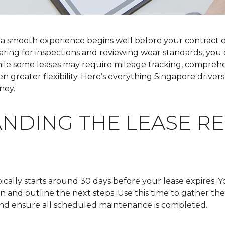
 a smooth experience begins well before your contract
eparing for inspections and reviewing wear standards, you
hile some leases may require mileage tracking, compreh
ven greater flexibility. Here’s everything Singapore drive
ney.
NDING THE LEASE R
ically starts around 30 days before your lease expires. Y
on and outline the next steps. Use this time to gather t
 and ensure all scheduled maintenance is completed.