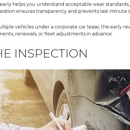
early helps you understand acceptable wear standards, 
aration ensures transparency and prevents last-minute s
ltiple vehicles under a
corporate car lease
, this early r
ments, renewals, or fleet adjustments in advance.
HE INSPECTION