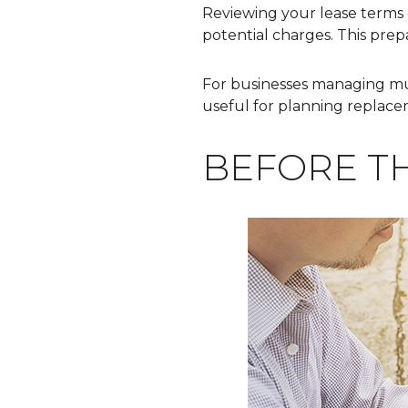
Reviewing your lease terms 
potential charges. This prep
For businesses managing mu
useful for planning replace
BEFORE T