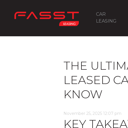
CAR
LEASING
THE ULTIM
LEASED C
KNOW
November 25, 2025 12:07 pm
KEY TAKE