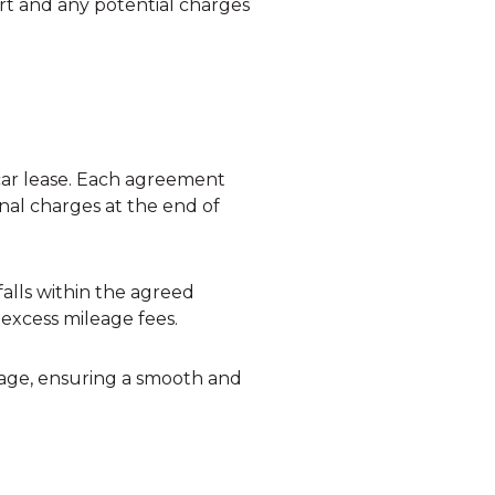
rt and any potential charges
 car lease. Each agreement
onal charges at the end of
falls within the agreed
 excess mileage fees.
sage, ensuring a smooth and