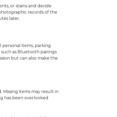
ents, or stains and decide
photographic records of the
tes later.
l personal items, parking
, such as Bluetooth pairings
ession but can also make the
. Missing items may result in
ng has been overlooked