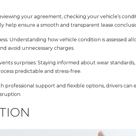
 Reviewing your agreement, checking your vehicle’s condi
y help ensure a smooth and transparent lease conclusi
ess. Understanding how vehicle condition is assessed all
and avoid unnecessary charges.
nts surprises. Staying informed about wear standards, 
ocess predictable and stress-free.
ith professional support and flexible options, drivers can 
sruption.
TION