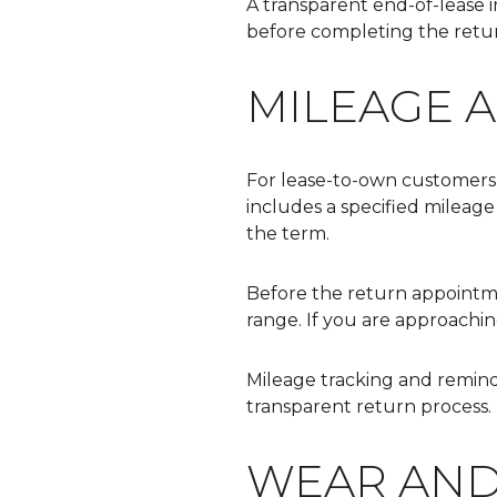
A transparent end-of-lease 
before completing the retur
MILEAGE 
For lease-to-own customers,
includes a specified mileage
the term.
Before the return appointm
range. If you are approachin
Mileage tracking and remind
transparent return process.
WEAR AND