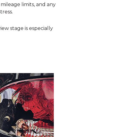
mileage limits, and any
tress.
eview stage is especially