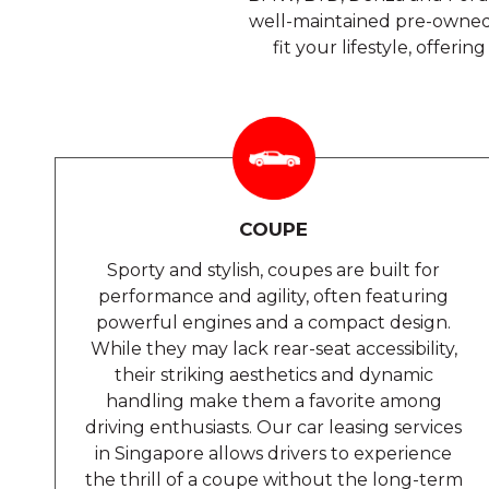
well-maintained pre-owned 
fit your lifestyle, offer
COUPE
Sporty and stylish, coupes are built for
performance and agility, often featuring
powerful engines and a compact design.
While they may lack rear-seat accessibility,
their striking aesthetics and dynamic
handling make them a favorite among
driving enthusiasts. Our car leasing services
in Singapore allows drivers to experience
the thrill of a coupe without the long-term