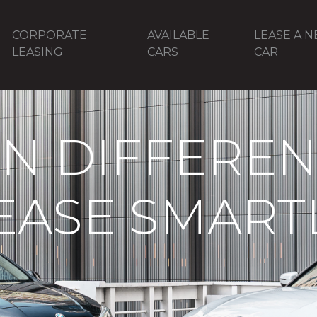
CORPORATE
AVAILABLE
LEASE A 
LEASING
CARS
CAR
N DIFFERENT
EASE SMART