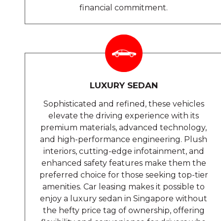
financial commitment.
LUXURY SEDAN
Sophisticated and refined, these vehicles
elevate the driving experience with its
premium materials, advanced technology,
and high-performance engineering. Plush
interiors, cutting-edge infotainment, and
enhanced safety features make them the
preferred choice for those seeking top-tier
amenities. Car leasing makes it possible to
enjoy a luxury sedan in Singapore without
the hefty price tag of ownership, offering