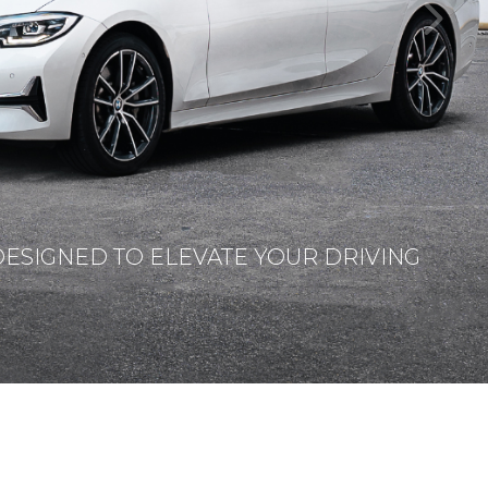
DESIGNED TO ELEVATE YOUR DRIVING