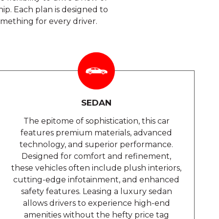
p. Each plan is designed to
omething for every driver.
SEDAN
The epitome of sophistication, this car
features premium materials, advanced
technology, and superior performance.
Designed for comfort and refinement,
these vehicles often include plush interiors,
cutting-edge infotainment, and enhanced
safety features. Leasing a luxury sedan
allows drivers to experience high-end
amenities without the hefty price tag