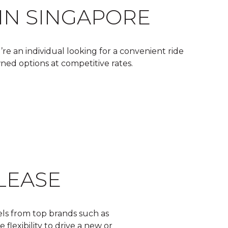
 IN SINGAPORE
re an individual looking for a convenient ride
wned options at competitive rates.
LEASE
els from top brands such as
flexibility to drive a new or