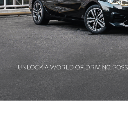
UNLOCK A WORLD OF DRIVING POSSI