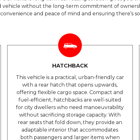
vehicle without the long-term commitment of ownershi
ing convenience and peace of mind and ensuring there’s s
HATCHBACK
This vehicle is a practical, urban-friendly car
with a rear hatch that opens upwards,
offering flexible cargo space. Compact and
fuel-efficient, hatchbacks are well-suited
for city dwellers who need manoeuvrability
without sacrificing storage capacity. With
rear seats that fold down, they provide an
adaptable interior that accommodates
both passengers and larger items when