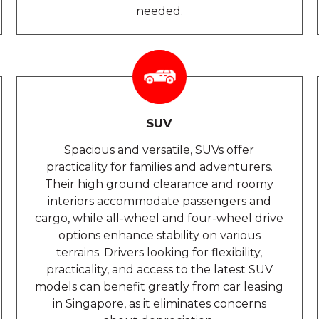
needed.
SUV
Spacious and versatile, SUVs offer
practicality for families and adventurers.
Their high ground clearance and roomy
interiors accommodate passengers and
cargo, while all-wheel and four-wheel drive
options enhance stability on various
terrains. Drivers looking for flexibility,
practicality, and access to the latest SUV
models can benefit greatly from car leasing
in Singapore, as it eliminates concerns