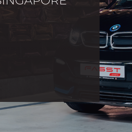
 SINGAPORE
vision within the esteemed Sime
hensive mobility solutions tailored
uals. Our expertise lies in providing
h brand new and pre-owned vehicles.
 satisfaction, we strive to deliver
realm of transportation.