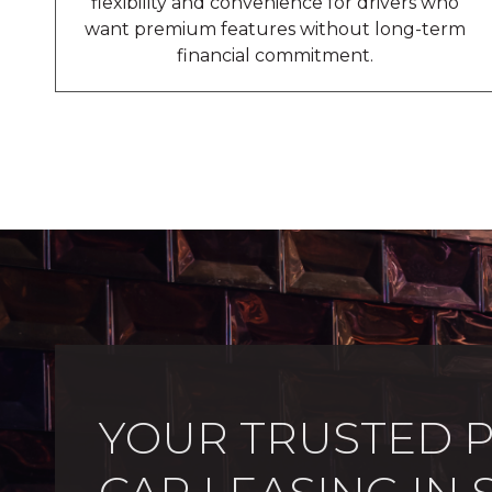
flexibility and convenience for drivers who
want premium features without long-term
financial commitment.
YOUR TRUSTED 