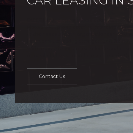
CAR LEASING IN
FASST Leasing operates as a distinguished di
Motors Group, dedicated to providing compre
to the needs of both organizations and individ
long-term car leasing arrangements for bot
With a commitment to excellence and customer
unparalleled service and convenience in the 
Contact Us