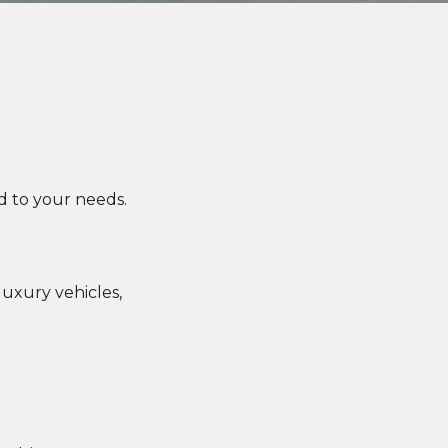
d to your needs.
uxury vehicles,