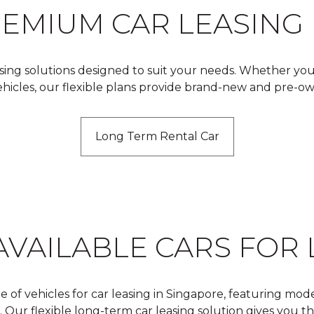
REMIUM CAR LEASING
asing solutions designed to suit your needs. Whether you’
vehicles, our flexible plans provide brand-new and pre-o
Long Term Rental Car
AVAILABLE CARS FOR 
e of vehicles for car leasing in Singapore, featuring mod
r flexible long-term car leasing solution gives you the 