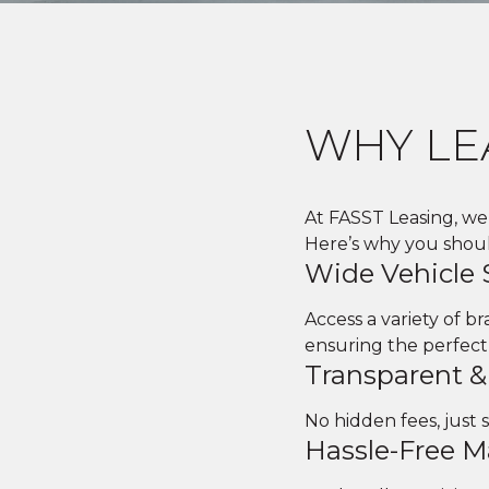
WHY LE
At FASST Leasing, we 
Here’s why you should
Wide Vehicle 
Access a variety of 
ensuring the perfect
Transparent &
No hidden fees, just 
Hassle-Free 