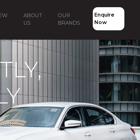
Enquire
NEW
ABOUT
OUR
Now
US
BRANDS
LY,
LY