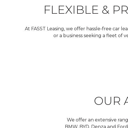
FLEXIBLE & P
At FASST Leasing, we offer hassle-free car le
or a business seeking a fleet of 
OUR 
We offer an extensive rang
BMW, BYD, Denza and Ford. Ou