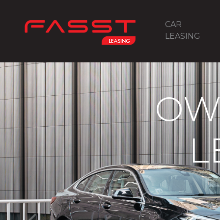
CAR
LEASING
OW
L