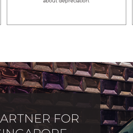
about depreciation.
PARTNER FOR