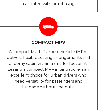
associated with purchasing.
COMPACT MPV
A compact Multi-Purpose Vehicle (MPV)
delivers flexible seating arrangements and
a roomy cabin within a smaller footprint.
Leasing a compact MPV in Singapore is an
excellent choice for urban drivers who
need versatility for passengers and
luggage without the bulk.