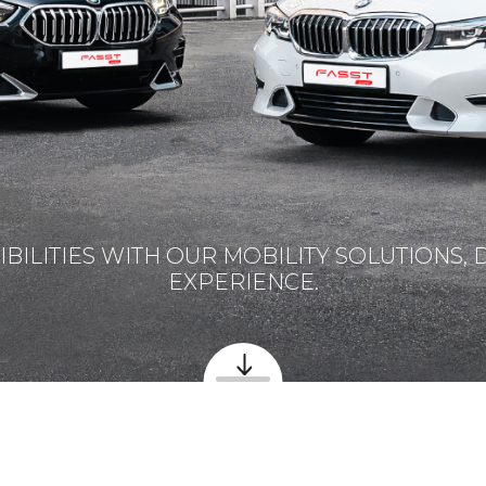
BILITIES WITH OUR MOBILITY SOLUTIONS, 
EXPERIENCE.