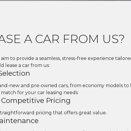
ASE A CAR FROM US?
aim to provide a seamless, stress-free experience tailore
 lease a car from us:
Selection
brand-new and pre-owned cars, from economy models to l
 match for your car leasing needs.
 Competitive Pricing
straightforward pricing that offers great value.
Maintenance